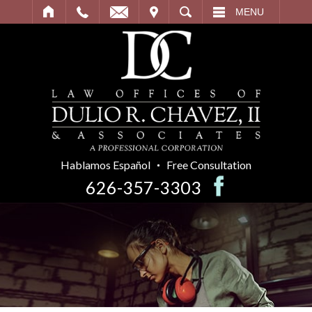
IT
SEARCH
MENU
Hablamos Español
Free Consultation
626-357-3303