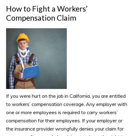
How to Fight a Workers’
Compensation Claim
If you were hurt on the job in California, you are entitled
to workers’ compensation coverage. Any employer with
one or more employees is required to carry workers’
compensation for their employees. If your employer or
the insurance provider wrongfully denies your claim for