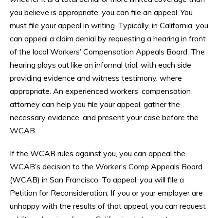
you believe is appropriate, you can file an appeal. You
must file your appeal in writing. Typically, in California, you
can appeal a claim denial by requesting a hearing in front
of the local Workers’ Compensation Appeals Board. The
hearing plays out like an informal trial, with each side
providing evidence and witness testimony, where
appropriate. An experienced workers’ compensation
attorney can help you file your appeal, gather the
necessary evidence, and present your case before the
WCAB.
If the WCAB rules against you, you can appeal the
WCAB’s decision to the Worker’s Comp Appeals Board
(WCAB) in San Francisco. To appeal, you will file a
Petition for Reconsideration. If you or your employer are
unhappy with the results of that appeal, you can request