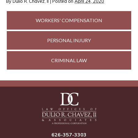
By
Dulio R. Chavez, II
|
Posted on
April 24, 2020
WORKERS'
COMPENSATION
PERSONAL
INJURY
CRIMINAL
LAW
626-357-3303