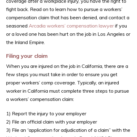
coverage after a workplace injury, you have the right to
fight back. Read on to learn how to pursue a workers’
compensation claim that has been denied, and contact a
seasoned
Arcadia workers’ compensation lawyer
if you
or a loved one has been hurt on the job in Los Angeles or
the Inland Empire.
Filing your claim
When you are injured on the job in California, there are a
few steps you must take in order to ensure you get
proper workers’ comp coverage. Typically, an injured
worker in California must complete three steps to pursue
a workers’ compensation claim:
1) Report the injury to your employer
2) File an official claim with your employer
3) File an “application for adjudication of a claim” with the