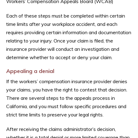
Workers’ Compensation Appeals Board (WCAB)
Each of these steps must be completed within certain
time limits after your workplace accident, and each
requires providing certain information and documentation
relating to your injury. Once your claim is filed, the
insurance provider will conduct an investigation and
determine whether to accept or deny your claim.
Appealing a denial
If the workers’ compensation insurance provider denies
your claims, you have the right to contest that decision.
There are several steps to the appeals process in
California, and you must follow specific procedures and
strict time limits to preserve your legal rights.
After receiving the claims administrator’s decision,
whether it is a total denial or more limited coverage than