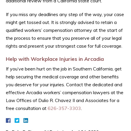
additional review from a California state court.
If you miss any deadlines any step of the way, your case
might get tossed out. It is strongly advised to retain a
qualified workers’ compensation attorney at the start of
the process to ensure that you preserve all of your legal
rights and present your strongest case for full coverage.
Help with Workplace Injuries in Arcadia
If you’ve been hurt on the job in Southern California, get
help securing the medical coverage and other benefits
you deserve for your injuries. Contact the dedicated and
effective Arcadia workers’ compensation lawyers at the
Law Offices of Dulio R. Chavez II and Associates for a
free consultation at
626-357-3303
.